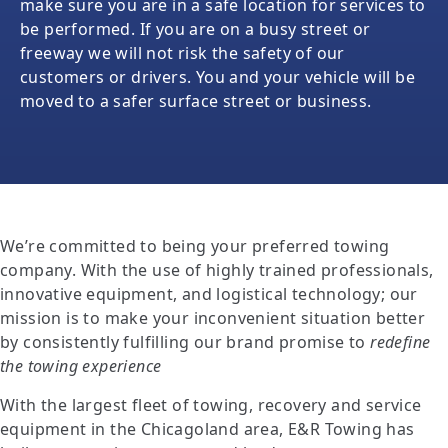
make sure you are in a safe location for services to
be performed. If you are on a busy street or
freeway we will not risk the safety of our
customers or drivers. You and your vehicle will be
moved to a safer surface street or business.
We’re committed to being your preferred towing
company. With the use of highly trained professionals,
innovative equipment, and logistical technology; our
mission is to make your inconvenient situation better
by consistently fulfilling our brand promise to
redefine
the towing experience
With the largest fleet of towing, recovery and service
equipment in the Chicagoland area, E&R Towing has