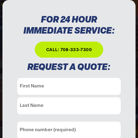
FOR 24 HOUR
IMMEDIATE SERVICE:
CALL: 708-333-7300
REQUEST A QUOTE:
Name
(Required)
First
Last
Phone
(Required)