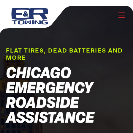
FLAT TIRES, DEAD BATTERIES AND
MORE
CHICAGO
EMERGENCY
ROADSIDE
ASSISTANCE