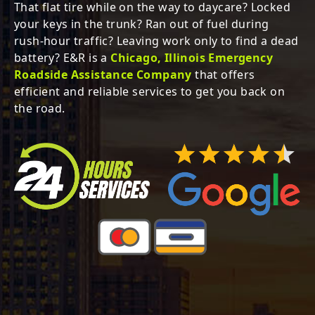
That flat tire while on the way to daycare? Locked
your keys in the trunk?
Ran out of fuel during
rush-hour traffic? Leaving work only to find a dead
battery?
E&R is a
Chicago, Illinois Emergency
Roadside Assistance Company
that offers
efficient and reliable services to get you back on
the road.