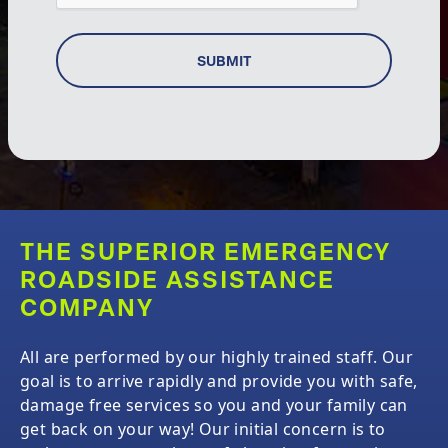
SUBMIT
THE SUPERIOR EMERGENCY
ROADSIDE ASSISTANCE
COMPANY
All
are performed by our highly trained staff. Our
goal is to arrive rapidly and provide you with safe,
damage free services so you and your family can
get back on your way! Our initial concern is to