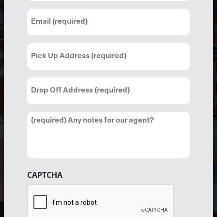
Email
(Required)
Pick
Up
Address
Drop
(Required)
Off
Address
Comments
(Required)
CAPTCHA