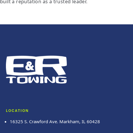
built a reputation as a trusted leader.
LOCATION
16325 S. Crawford Ave. Markham, IL 60428